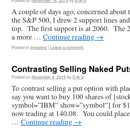
Posted on
November 14, 2015
by
Erik S
A couple of days ago, concerned about t
the S&P 500, I drew 2 support lines and a
top. The first support is at 2060. The 
a more …
Continue reading
→
Posted in
Investing
|
Leave a comment
Contrasting Selling Naked Put
Posted on
November 4, 2015
by
Erik S
To contrast selling a put option with plac
say you want to buy 100 shares of [sto
symbol=”IBM” show=”symbol”] for $14
now trading at 140.08. You could place 
…
Continue reading
→