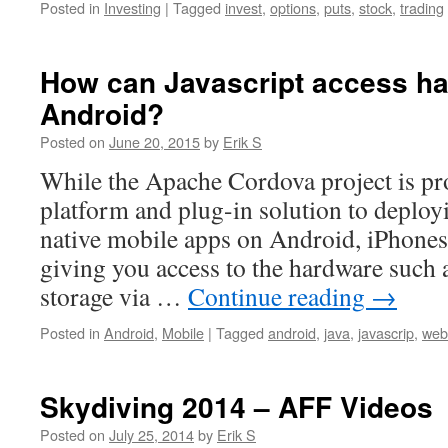
Posted in
Investing
|
Tagged
invest
,
options
,
puts
,
stock
,
trading
How can Javascript access h
Android?
Posted on
June 20, 2015
by
Erik S
While the Apache Cordova project is pr
platform and plug-in solution to deploy
native mobile apps on Android, iPhone
giving you access to the hardware such
storage via …
Continue reading
→
Posted in
Android
,
Mobile
|
Tagged
android
,
java
,
javascrip
,
web
Skydiving 2014 – AFF Videos
Posted on
July 25, 2014
by
Erik S