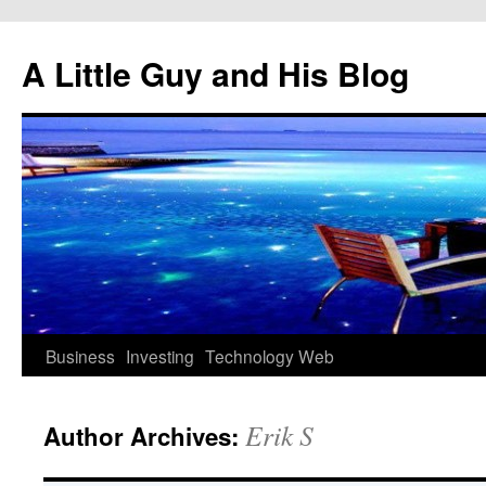
Skip
to
A Little Guy and His Blog
content
Business
Investing
Technology
Web
Erik S
Author Archives: