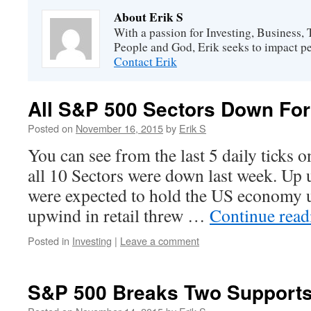
About Erik S
With a passion for Investing, Business
People and God, Erik seeks to impact peo
Contact Erik
All S&P 500 Sectors Down Fo
Posted on
November 16, 2015
by
Erik S
You can see from the last 5 daily ticks o
all 10 Sectors were down last week. Up 
were expected to hold the US economy 
upwind in retail threw …
Continue rea
Posted in
Investing
|
Leave a comment
S&P 500 Breaks Two Support