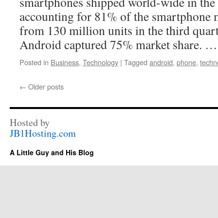
smartphones shipped world-wide in the t
accounting for 81% of the smartphone 
from 130 million units in the third qua
Android captured 75% market share. 
Posted in
Business
,
Technology
|
Tagged
android
,
phone
,
techn
←
Older posts
Hosted by
JB1Hosting.com
A Little Guy and His Blog