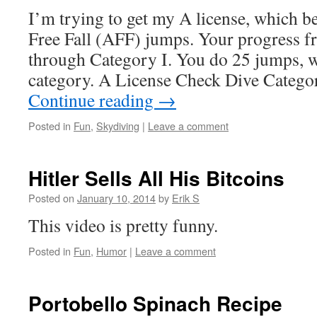
I’m trying to get my A license, which b
Free Fall (AFF) jumps. Your progress 
through Category I. You do 25 jumps, w
category. A License Check Dive Categ
Continue reading
→
Posted in
Fun
,
Skydiving
|
Leave a comment
Hitler Sells All His Bitcoins
Posted on
January 10, 2014
by
Erik S
This video is pretty funny.
Posted in
Fun
,
Humor
|
Leave a comment
Portobello Spinach Recipe