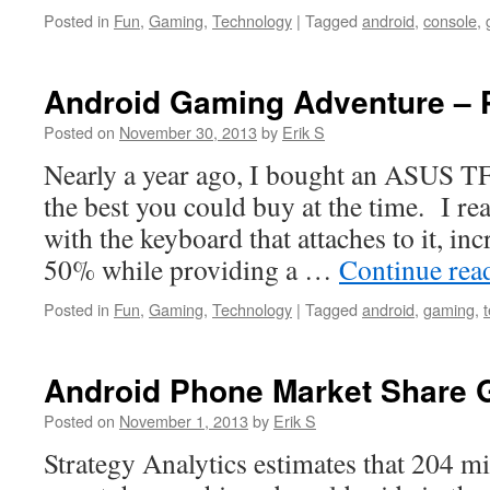
Posted in
Fun
,
Gaming
,
Technology
|
Tagged
android
,
console
,
Android Gaming Adventure – P
Posted on
November 30, 2013
by
Erik S
Nearly a year ago, I bought an ASUS TF
the best you could buy at the time. I real
with the keyboard that attaches to it, incr
50% while providing a …
Continue rea
Posted in
Fun
,
Gaming
,
Technology
|
Tagged
android
,
gaming
,
Android Phone Market Share 
Posted on
November 1, 2013
by
Erik S
Strategy Analytics estimates that 204 m