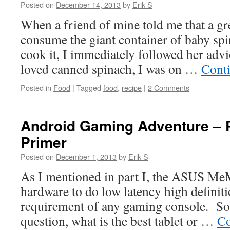
Posted on
December 14, 2013
by
Erik S
When a friend of mine told me that a gr
consume the giant container of baby spi
cook it, I immediately followed her adv
loved canned spinach, I was on …
Cont
Posted in
Food
|
Tagged
food
,
recipe
|
2 Comments
Android Gaming Adventure – P
Primer
Posted on
December 1, 2013
by
Erik S
As I mentioned in part I, the ASUS MeM
hardware to do low latency high definit
requirement of any gaming console. So,
question, what is the best tablet or …
Co