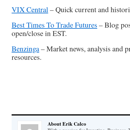
VIX Central
– Quick current and historic
Best Times To Trade Futures
– Blog pos
open/close in EST.
Benzinga
– Market news, analysis and p
resources.
About Erik Calco