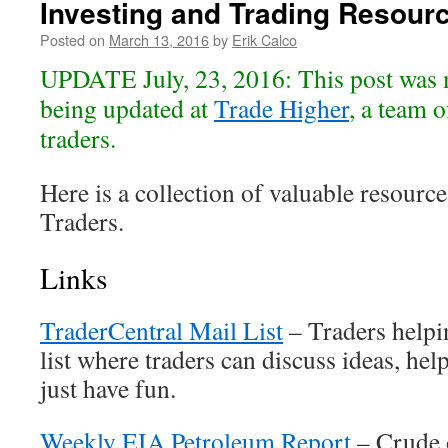
Investing and Trading Resour
Posted on
March 13, 2016
by
Erik Calco
UPDATE July, 23, 2016: This post was 
being updated at
Trade Higher
, a team o
traders.
Here is a collection of valuable resource
Traders.
Links
TraderCentral Mail List
– Traders helpi
list where traders can discuss ideas, hel
just have fun.
Weekly EIA Petroleum Report
– Crude o