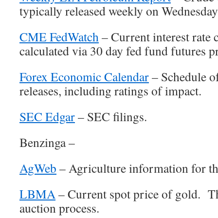
typically released weekly on Wednesda
CME FedWatch
– Current interest rate 
calculated via 30 day fed fund futures p
Forex Economic Calendar
– Schedule o
releases, including ratings of impact.
SEC Edgar
– SEC filings.
Benzinga –
AgWeb
– Agriculture information for th
LBMA
– Current spot price of gold. Th
auction process.