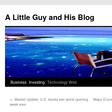
Skip
to
A Little Guy and His Blog
content
Business
Investing
Technology
Web
←
Market Update: U.S. stocks see worst opening
Major Econ
week ever