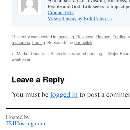
With a passion for Investing, Business
People and God, Erik seeks to impact peo
Contact Erik
View all posts by Erik Calco
→
This entry was posted in
Investing
,
Business
,
Finance
,
Trading
a
resources
,
trading
. Bookmark the
permalink
.
←
Market Update: U.S. stocks see worst opening
Major Econ
week ever
Leave a Reply
You must be
logged in
to post a commen
Hosted by
JB1Hosting.com