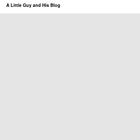
A Little Guy and His Blog