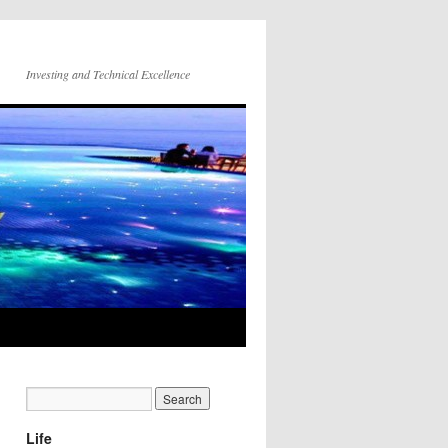
Investing and Technical Excellence
Life