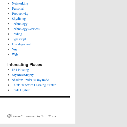
Networking
Personal
Productivity
Skydiving
Technology
Technology Services
Trading
Typescript
Uncategorized
Vue
Web
Interesting Places
JB1 Hosting
MyBrewSupply
Shadow Trader @ myTrade
Think Or Swim Learning Center
Trade Higher
Proudly powered by WordPress.