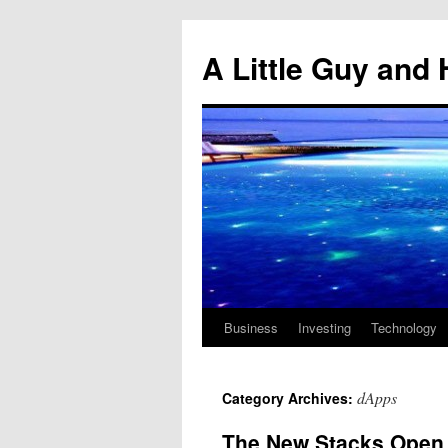
Skip
to
A Little Guy and 
content
Business
Investing
Technology
dApps
Category Archives:
The New Stacks Open