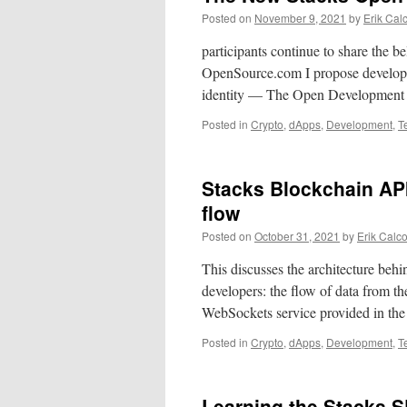
Posted on
November 9, 2021
by
Erik Cal
participants continue to share the b
OpenSource.com I propose developer
identity — The Open Development 
Posted in
Crypto
,
dApps
,
Development
,
T
Stacks Blockchain AP
flow
Posted on
October 31, 2021
by
Erik Calc
This discusses the architecture behi
developers: the flow of data from t
WebSockets service provided in t
Posted in
Crypto
,
dApps
,
Development
,
T
Learning the Stacks 