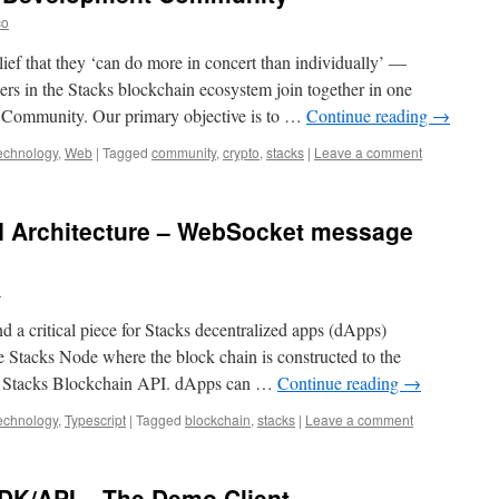
co
elief that they ‘can do more in concert than individually’ —
s in the Stacks blockchain ecosystem join together in one
Community. Our primary objective is to …
Continue reading
→
echnology
,
Web
|
Tagged
community
,
crypto
,
stacks
|
Leave a comment
I Architecture – WebSocket message
o
nd a critical piece for Stacks decentralized apps (dApps)
he Stacks Node where the block chain is constructed to the
he Stacks Blockchain API. dApps can …
Continue reading
→
echnology
,
Typescript
|
Tagged
blockchain
,
stacks
|
Leave a comment
SDK/API – The Demo Client