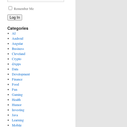
Remember Me
Log In
Categories
AI
Android
Angular
Business
Cleveland
Crypto
dApps
Data
Development
Finance
Food
Fun
Gaming
Health
Humor
Investing
Java
Learning
Mobile