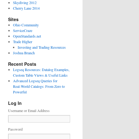
Skydiving 2012
Cherry Lane 2014
Sites
Ohio Community
ServiceCraze
OpenStandards.net
Trade Higher
Investing and Trading Resources
Joshua Branch
Recent Posts
Logseq Resources: Datalog Examples,
Custom Table Views & Useful Links
Advanced Logseq Queries for
Real‑World Catalogs: From Zero to
Powerful
Log In
Username or Email Address
Password