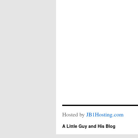
Hosted by
JB1Hosting.com
A Little Guy and His Blog