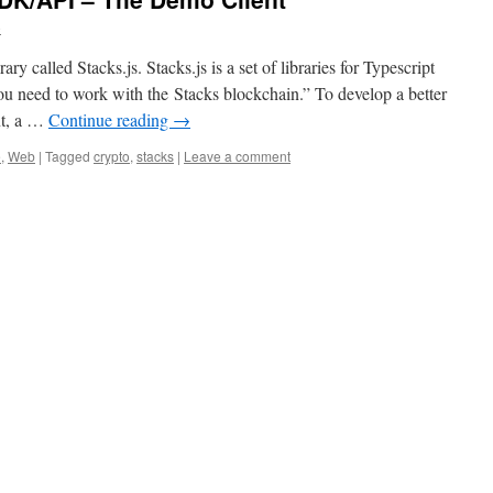
o
y called Stacks.js. Stacks.js is a set of libraries for Typescript
ou need to work with the Stacks blockchain.” To develop a better
nt, a …
Continue reading
→
e
,
Web
|
Tagged
crypto
,
stacks
|
Leave a comment