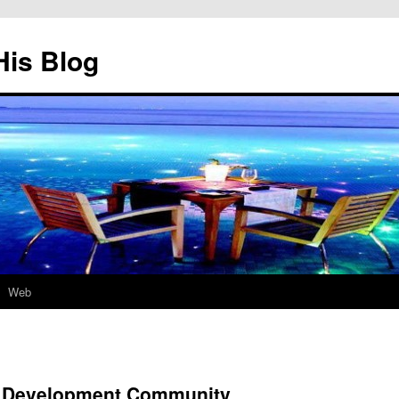
His Blog
Web
 Development Community