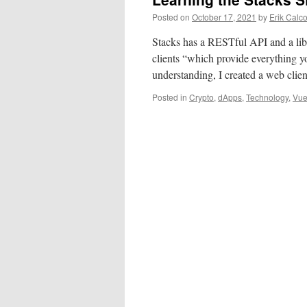
Posted on
October 17, 2021
by
Erik Calc
Stacks has a RESTful API and a librar
clients “which provide everything y
understanding, I created a web clie
Posted in
Crypto
,
dApps
,
Technology
,
Vu