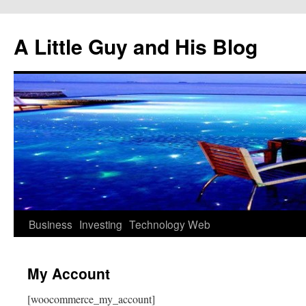
Skip
to
A Little Guy and His Blog
content
Business
Investing
Technology
Web
My Account
[woocommerce_my_account]