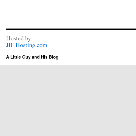
Hosted by
JB1Hosting.com
A Little Guy and His Blog