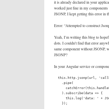
it is already declared in your applic
worked just fine in my components w
JSONP, I kept getting this error in 
Error: “Attempted to construct Json
Yeah, I’m writing this blog to hopef
dots. I couldn’t find that error anyw
same component without JSONP, wh
JSONP?
In your Angular service or componen
  this.http.jsonp(url, 'callback')

    .pipe(

      catchError(this.handleError('jsonpTest', 'ERROR')),

    ).subscribe(data => {

      this.log('data: ' + JSON.stringify(data));

    });