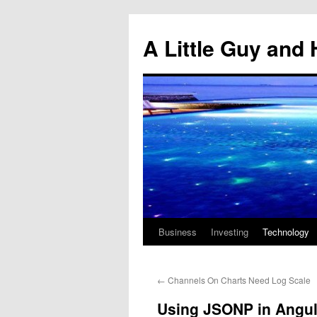
Skip
to
A Little Guy and 
content
Business
Investing
Technology
←
Channels On Charts Need Log Scale
Using JSONP in Angul