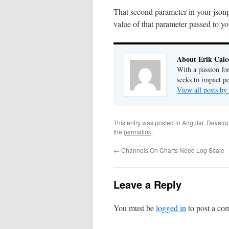
That second parameter in your jsonp 
value of that parameter passed to y
About Erik Calc
With a passion fo
seeks to impact pe
View all posts by
This entry was posted in
Angular
,
Develo
the
permalink
.
←
Channels On Charts Need Log Scale
Leave a Reply
You must be
logged in
to post a co