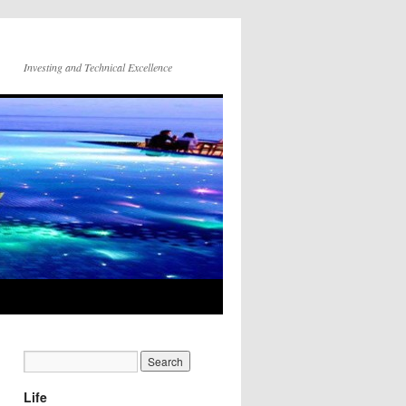
Investing and Technical Excellence
Life