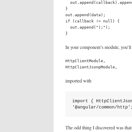
  out.append(callback).append("(");

}

out.append(data);

if (callback != null) {

  out.append(");");

}
In your component’s module, you’ll
HttpClientModule,

HttpClientJsonpModule,
imported with
import { HttpClientJson
'@angular/common/http'
The odd thing I discovered was tha