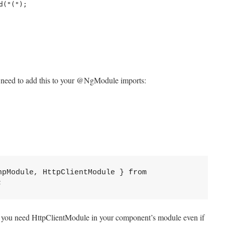
 need to add this to your @NgModule imports:
pModule, HttpClientModule } from 
;
t you need HttpClientModule in your component’s module even if