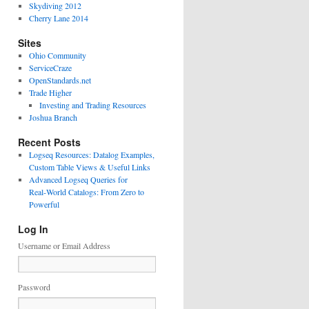
Skydiving 2012
Cherry Lane 2014
Sites
Ohio Community
ServiceCraze
OpenStandards.net
Trade Higher
Investing and Trading Resources
Joshua Branch
Recent Posts
Logseq Resources: Datalog Examples,
Custom Table Views & Useful Links
Advanced Logseq Queries for
Real‑World Catalogs: From Zero to
Powerful
Log In
Username or Email Address
Password