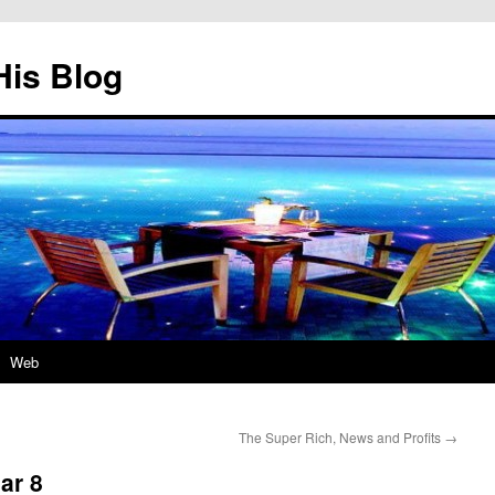
His Blog
Web
The Super Rich, News and Profits
→
ar 8