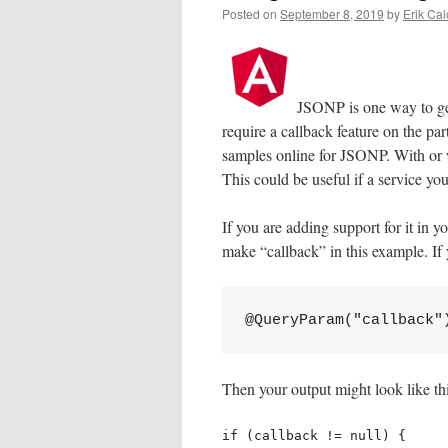
Posted on
September 8, 2019
by
Erik Cal
JSONP is one way to ge
require a callback feature on the par
samples online for JSONP. With or w
This could be useful if a service y
If you are adding support for it in y
make “callback” in this example. If 
@QueryParam("callback"
Then your output might look like thi
if (callback != null) {
