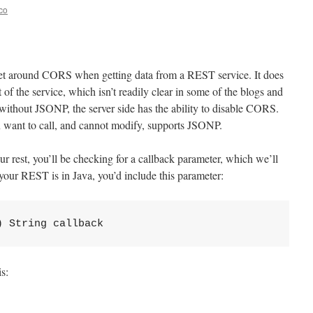
co
t around CORS when getting data from a REST service. It does
t of the service, which isn’t readily clear in some of the blogs and
ithout JSONP, the server side has the ability to disable CORS.
ou want to call, and cannot modify, supports JSONP.
our rest, you’ll be checking for a callback parameter, which we’ll
your REST is in Java, you’d include this parameter:
) String callback
s: