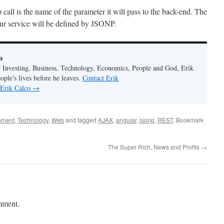
call is the name of the parameter it will pass to the back-end. The
our service will be defined by JSONP.
o
r Investing, Business, Technology, Economics, People and God, Erik
ople's lives before he leaves.
Contact Erik
 Erik Calco
→
pment
,
Technology
,
Web
and tagged
AJAX
,
angular
,
jsonp
,
REST
. Bookmark
The Super Rich, News and Profits
→
mment.