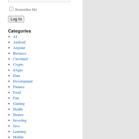
Remember Me
Log In
Categories
AI
Android
Angular
Business
Cleveland
Crypto
dApps
Data
Development
Finance
Food
Fun
Gaming
Health
Humor
Investing
Java
Learning
Mobile