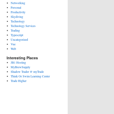
Networking
Personal
Productivity
Skydiving
Technology
Technology Services
Trading
Typescript
Uncategorized
Vue
Web
Interesting Places
JB1 Hosting
MyBrewSupply
Shadow Trader @ myTrade
Think Or Swim Learning Center
Trade Higher