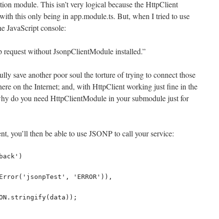
ation module. This isn’t very logical because the HttpClient
ith this only being in app.module.ts. But, when I tried to use
the JavaScript console:
p request without JsonpClientModule installed.”
ully save another poor soul the torture of trying to connect those
here on the Internet; and, with HttpClient working just fine in the
y do you need HttpClientModule in your submodule just for
t, you’ll then be able to use JSONP to call your service: