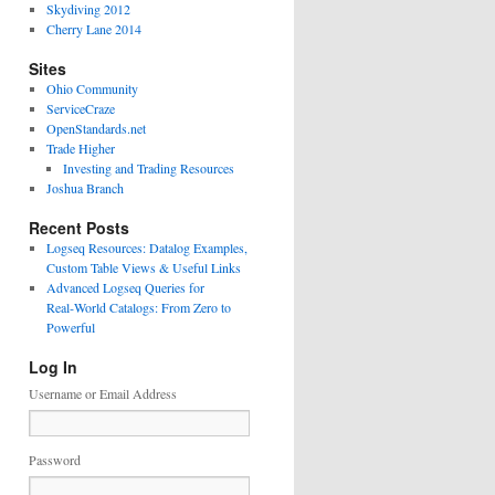
Skydiving 2012
Cherry Lane 2014
Sites
Ohio Community
ServiceCraze
OpenStandards.net
Trade Higher
Investing and Trading Resources
Joshua Branch
Recent Posts
Logseq Resources: Datalog Examples,
Custom Table Views & Useful Links
Advanced Logseq Queries for
Real‑World Catalogs: From Zero to
Powerful
Log In
Username or Email Address
Password