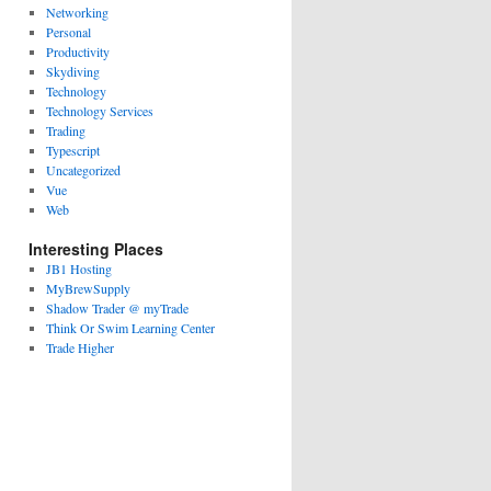
Networking
Personal
Productivity
Skydiving
Technology
Technology Services
Trading
Typescript
Uncategorized
Vue
Web
Interesting Places
JB1 Hosting
MyBrewSupply
Shadow Trader @ myTrade
Think Or Swim Learning Center
Trade Higher