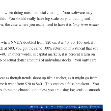
o
n on when doing most financial charting. Your software may
 this. You should really have log scale on your trading and
er, the case where you really need to have it is
long-term trends
t when NVDA doubled from $20 on, it is 40, 80, 160 and, if it
0k at $80, you got the same 100% return on investment that you
0. In other words, in capital markets, it is percent return on
 Not actual dollar amounts of individual stocks. You only care
ppear as though trends shoot up like a rocket, as it might go from
me it went from $20 to $40. This creates a false breakout. You
s above the channel top unless you are using log scale to smooth