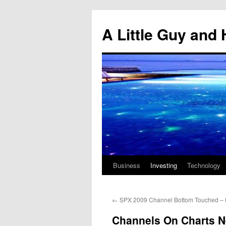
Skip
to
A Little Guy and 
content
Business
Investing
Technology
←
SPX 2009 Channel Bottom Touched – Fi
Channels On Charts N