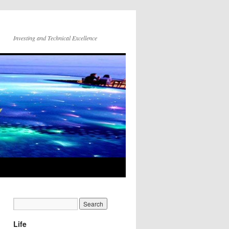
Investing and Technical Excellence
Life