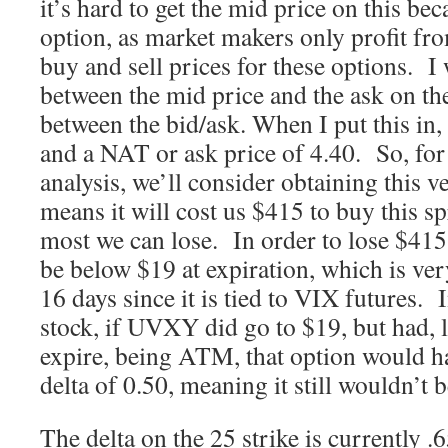
it’s hard to get the mid price on this bec
option, as market makers only profit fro
buy and sell prices for these options. I w
between the mid price and the ask on th
between the bid/ask. When I put this in, 
and a NAT or ask price of 4.40. So, for
analysis, we’ll consider obtaining this v
means it will cost us $415 to buy this sp
most we can lose. In order to lose $4
be below $19 at expiration, which is ver
16 days since it is tied to VIX futures. 
stock, if UVXY did go to $19, but had, l
expire, being ATM, that option would 
delta of 0.50, meaning it still wouldn’t b
The delta on the 25 strike is currently .6