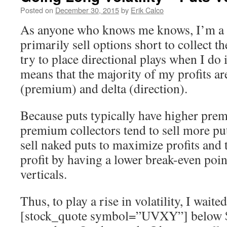
Posted on
December 30, 2015
by
Erik Calco
As anyone who knows me knows, I’m a 
primarily sell options short to collect t
try to place directional plays when I do 
means that the majority of my profits ar
(premium) and delta (direction).
Because puts typically have higher prem
premium collectors tend to sell more p
sell naked puts to maximize profits and 
profit by having a lower break-even poin
verticals.
Thus, to play a rise in volatility, I waited
[stock_quote symbol=”UVXY”] below 