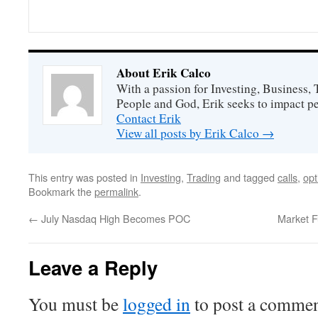
About Erik Calco
With a passion for Investing, Business
People and God, Erik seeks to impact peo
Contact Erik
View all posts by Erik Calco
→
This entry was posted in
Investing
,
Trading
and tagged
calls
,
opt
Bookmark the
permalink
.
←
July Nasdaq High Becomes POC
Market F
Leave a Reply
You must be
logged in
to post a commen