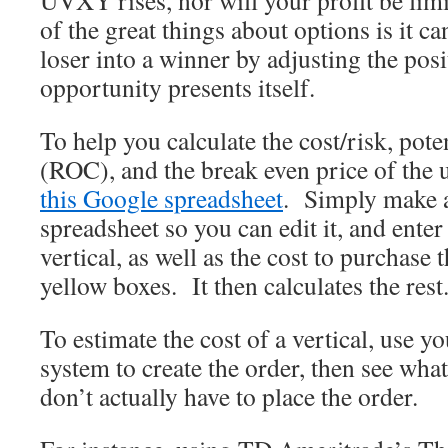
UVXY rises, nor will your profit be limi
of the great things about options is it ca
loser into a winner by adjusting the pos
opportunity presents itself.
To help you calculate the cost/risk, pote
(ROC), and the break even price of the u
this Google spreadsheet
. Simply make a
spreadsheet so you can edit it, and enter 
vertical, as well as the cost to purchase t
yellow boxes. It then calculates the rest
To estimate the cost of a vertical, use y
system to create the order, then see wha
don’t actually have to place the order.