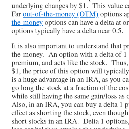
underlying changes by $1. This value ca
Far
out-of-the-money (OTM)
options a
the-money
options can have a delta at 
options typically have a delta near 0.5.
It is also important to understand that 
the-money. An option with a delta of 1 
premium, and acts like the stock. Thus, 
$1, the price of this option will typical
is a huge advantage in an IRA, as you can
go long the stock at a fraction of the cos
while still having the same gain/loss as
Also, in an IRA, you can buy a delta 1 
effect as shorting the stock, even thoug
short stocks in an IRA. Delta 1 options,