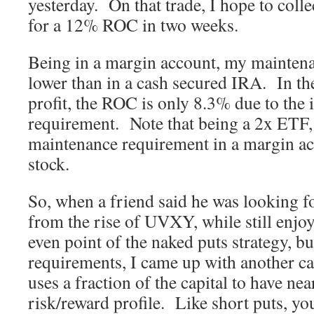
yesterday. On that trade, I hope to coll
for a 12% ROC in two weeks.
Being in a margin account, my mainten
lower than in a cash secured IRA. In t
profit, the ROC is only 8.3% due to the 
requirement. Note that being a 2x ETF, 
maintenance requirement in a margin ac
stock.
So, when a friend said he was looking fo
from the rise of UVXY, while still enjoy
even point of the naked puts strategy, bu
requirements, I came up with another cal
uses a fraction of the capital to have ne
risk/reward profile. Like short puts, yo