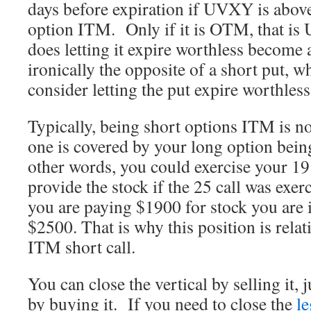
days before expiration if UVXY is above
option ITM. Only if it is OTM, that is
does letting it expire worthless become 
ironically the opposite of a short put, 
consider letting the put expire worthle
Typically, being short options ITM is no
one is covered by your long option bei
other words, you could exercise your 19 
provide the stock if the 25 call was exer
you are paying $1900 for stock you are 
$2500. That is why this position is relati
ITM short call.
You can close the vertical by selling it, 
by buying it. If you need to close the
le