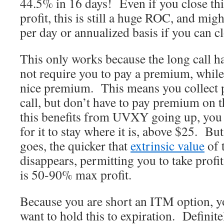
44.5% in 16 days! Even if you close t
profit, this is still a huge ROC, and mig
per day or annualized basis if you can cl
This only works because the long call ha
not require you to pay a premium, while 
nice premium. This means you collect 
call, but don’t have to pay premium on 
this benefits from UVXY going up, you t
for it to stay where it is, above $25. B
goes, the quicker that
extrinsic value
of 
disappears, permitting you to take profit
is 50-90% max profit.
Because you are short an ITM option, yo
want to hold this to expiration. Definitel