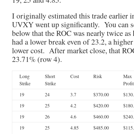
I originally estimated this trade earlier 
UVXY went up significantly. You can see
below that the ROC was nearly twice as 
had a lower break even of 23.2, a higher 
lower cost. After market close, that R
23.71% (row 4).
Long
Short
Cost
Risk
Max
Strike
Strike
Profit
19
24
3.7
$370.00
$130
19
25
4.2
$420.00
$180
19
26
4.6
$460.00
$240
19
25
4.85
$485.00
$115