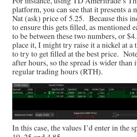
For instance, using TD Ameritrade’s T
platform, you can see that it presents a 
Nat (ask) price of 5.25. Because this in
to ensure this gets filled, as mentioned ea
to be between these two numbers, or $4
place it, I might try raise it a nickel at a 
to try to get filled at the best price. Not
after hours, so the spread is wider than 
regular trading hours (RTH).
In this case, the values I’d enter in the
19, 25 and 4.85.