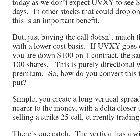
today as we don’t expect UVXY to see $
days. In other stocks that could drop on
this is an important benefit.
But, just buying the call doesn’t match t
with a lower cost basis. If UVXY goes 
you are down $100 on 1 contract, the s
100 shares. This is purely directional w
premium. So, how do you convert this t
put?
Simple, you create a long vertical spread
nearer to the money, with a delta closer 
selling a strike 25 call, currently tradin
There’s one catch. The vertical has a w