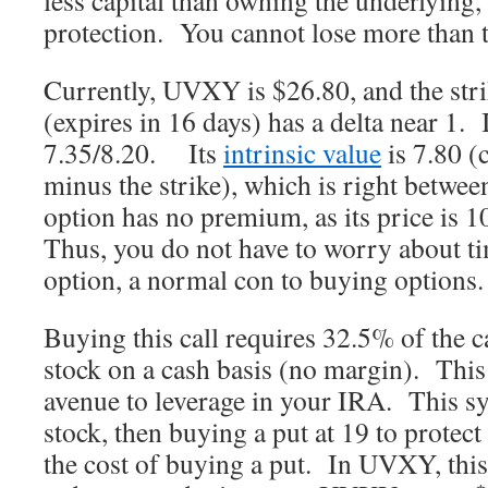
less capital than owning the underlying, 
protection. You cannot lose more than t
Currently, UVXY is $26.80, and the stri
(expires in 16 days) has a delta near 1. I
7.35/8.20. Its
intrinsic value
is 7.80 
minus the strike), which is right betwee
option has no premium, as its price is 
Thus, you do not have to worry about ti
option, a normal con to buying options.
Buying this call requires 32.5% of the c
stock on a cash basis (no margin). This
avenue to leverage in your IRA. This s
stock, then buying a put at 19 to protect
the cost of buying a put. In UVXY, this 