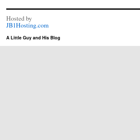
Hosted by
JB1Hosting.com
A Little Guy and His Blog