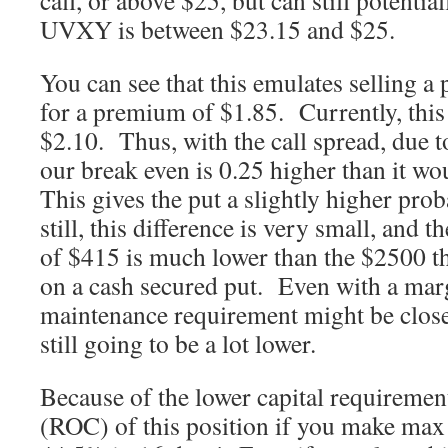
call, or above $25, but can still potential
UVXY is between $23.15 and $25.
You can see that this emulates selling a 
for a premium of $1.85. Currently, this p
$2.10. Thus, with the call spread, due 
our break even is 0.25 higher than it wo
This gives the put a slightly higher prob
still, this difference is very small, and 
of $415 is much lower than the $2500 t
on a cash secured put. Even with a mar
maintenance requirement might be close
still going to be a lot lower.
Because of the lower capital requirement
(ROC) of this position if you make max 