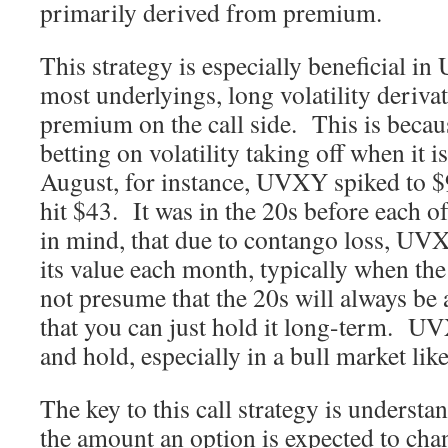
primarily derived from premium.
This strategy is especially beneficial i
most underlyings, long volatility deriva
premium on the call side. This is beca
betting on volatility taking off when it i
August, for instance, UVXY spiked to $
hit $43. It was in the 20s before each o
in mind, that due to contango loss, UV
its value each month, typically when th
not presume that the 20s will always be 
that you can just hold it long-term. UV
and hold, especially in a bull market lik
The key to this call strategy is underst
the amount an option is expected to cha