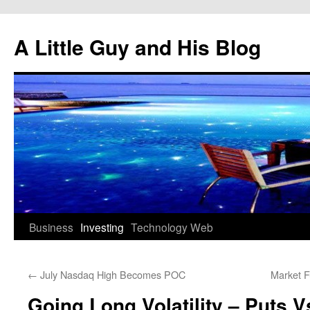
Skip
to
A Little Guy and His Blog
content
Business
Investing
Technology
Web
←
July Nasdaq High Becomes POC
Market F
Going Long Volatility – Puts V