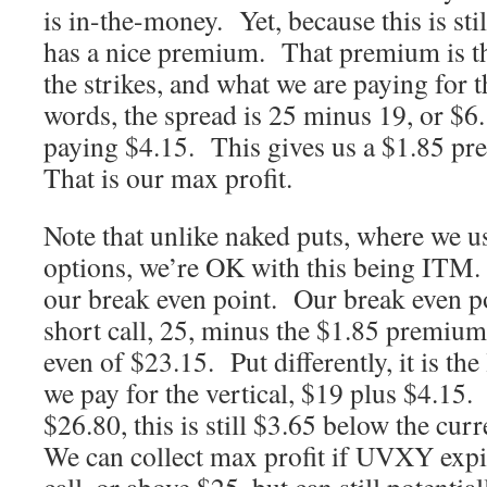
is in-the-money. Yet, because this is stil
has a nice premium. That premium is th
the strikes, and what we are paying for 
words, the spread is 25 minus 19, or $6
paying $4.15. This gives us a $1.85 pr
That is our max profit.
Note that unlike naked puts, where we 
options, we’re OK with this being ITM. 
our break even point. Our break even poi
short call, 25, minus the $1.85 premium
even of $23.15. Put differently, it is the
we pay for the vertical, $19 plus $4.1
$26.80, this is still $3.65 below the cu
We can collect max profit if UVXY expi