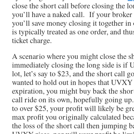
close the short call before closing the l
you’ll have a naked call. If your broker 
you’ll save money closing it together in 
is typically treated as one order, and th
ticket charge.
A scenario where you might close the sh
immediately closing the long side is 
lot, let’s say to $23, and the short call 
wanted to hold out in hopes that UVXY
expiration, you might buy back the short 
call ride on its own, hopefully going 
to over $25, your profit will likely be gr
max profit you originally calculated bec
the loss of the short call then jumping b