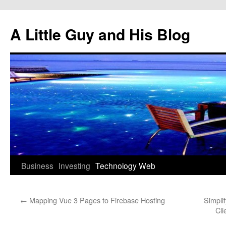
Skip
to
A Little Guy and His Blog
content
Business
Investing
Technology
Web
←
Mapping Vue 3 Pages to Firebase Hosting
Simpli
Cli