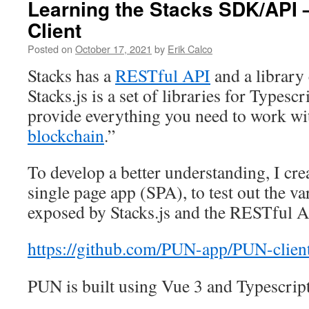
Learning the Stacks SDK/API
Client
Posted on
October 17, 2021
by
Erik Calco
Stacks has a
RESTful API
and a library
Stacks.js is a set of libraries for Typesc
provide everything you need to work wi
blockchain
.”
To develop a better understanding, I crea
single page app (SPA), to test out the va
exposed by Stacks.js and the RESTful A
https://github.com/PUN-app/PUN-clien
PUN is built using Vue 3 and Typescript