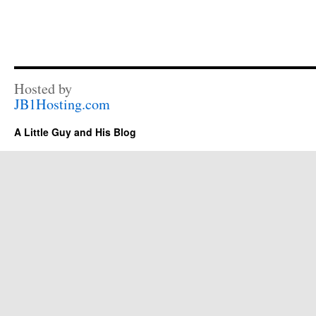
Hosted by
JB1Hosting.com
A Little Guy and His Blog