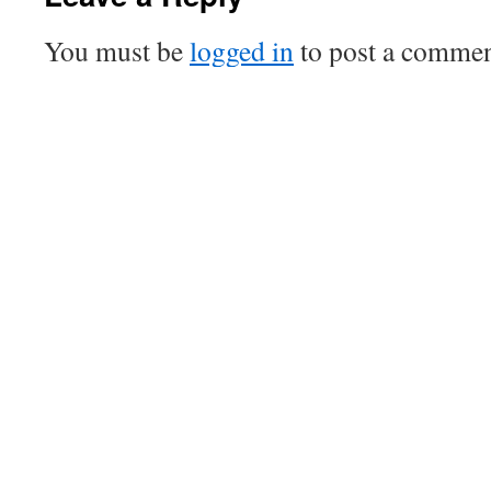
You must be
logged in
to post a commen