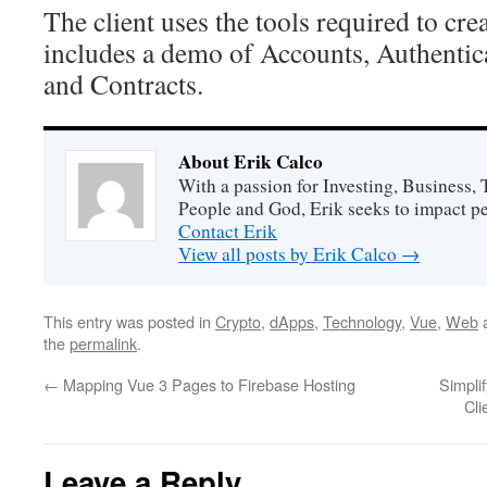
The client uses the tools required to cre
includes a demo of Accounts, Authentic
and Contracts.
About Erik Calco
With a passion for Investing, Business
People and God, Erik seeks to impact peo
Contact Erik
View all posts by Erik Calco
→
This entry was posted in
Crypto
,
dApps
,
Technology
,
Vue
,
Web
a
the
permalink
.
←
Mapping Vue 3 Pages to Firebase Hosting
Simpli
Cli
Leave a Reply