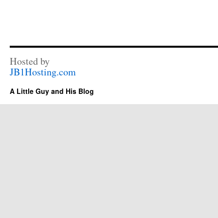
Hosted by
JB1Hosting.com
A Little Guy and His Blog