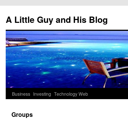
Skip
to
A Little Guy and His Blog
content
Business
Investing
Technology
Web
Groups